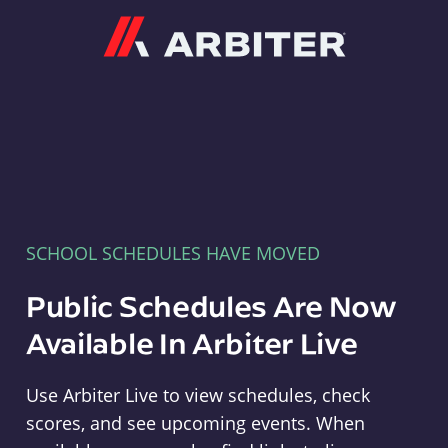
Arbiter
SCHOOL SCHEDULES HAVE MOVED
Public Schedules Are Now
Available In Arbiter Live
Use Arbiter Live to view schedules, check
scores, and see upcoming events. When