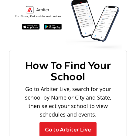
How To Find Your
School
Go to Arbiter Live, search for your
school by Name or City and State,
then select your school to view
schedules and events.
Go to Arbiter Live