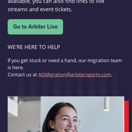
available, you can also find links to live
streams and event tickets.
WE'RE HERE TO HELP
If you get stuck or need a hand, our migration team
is here.
Contact us at
AGMigration@arbitersports.com
.