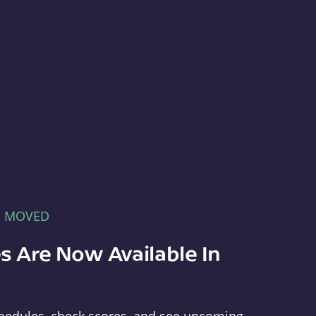
E MOVED
s Are Now Available In