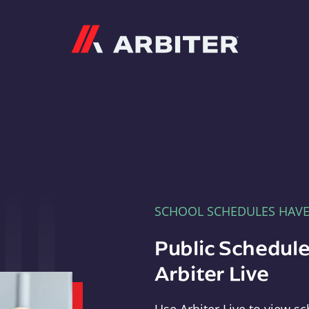
Arbiter
SCHOOL SCHEDULES HAV
Public Schedule
Arbiter Live