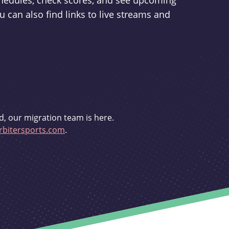
schedules, check scores, and see upcoming
u can also find links to live streams and
d, our migration team is here.
bitersports.com
.