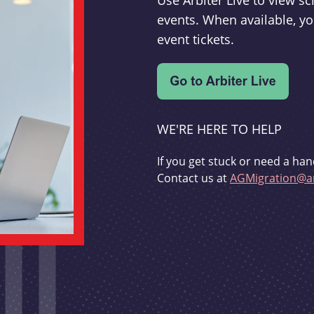
Use Arbiter Live to view 
events. When available, yo
event tickets.
WE'RE HERE TO HELP
If you get stuck or need a han
Contact us at
AGMigration@ar