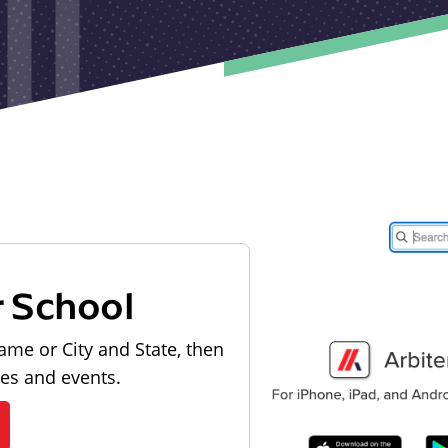
r School
ame or City and State, then
les and events.