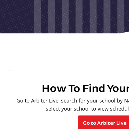
How To Find You
Go to Arbiter Live, search for your school by N
select your school to view schedu
Go to Arbiter Live