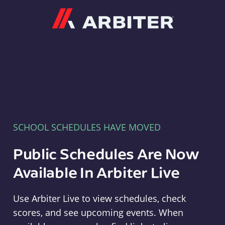
Arbiter
SCHOOL SCHEDULES HAVE MOVED
Public Schedules Are Now
Available In Arbiter Live
Use Arbiter Live to view schedules, check
scores, and see upcoming events. When