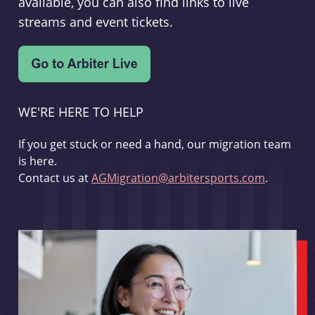
available, you can also find links to live
streams and event tickets.
WE'RE HERE TO HELP
If you get stuck or need a hand, our migration team
is here.
Contact us at
AGMigration@arbitersports.com
.