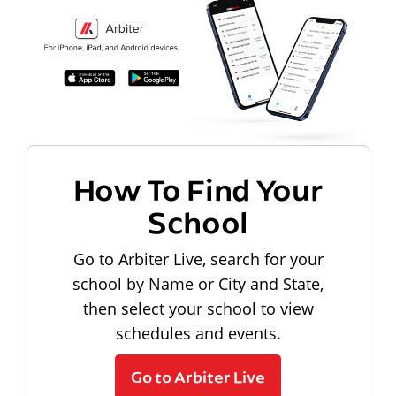
How To Find Your
School
Go to Arbiter Live, search for your
school by Name or City and State,
then select your school to view
schedules and events.
Go to Arbiter Live