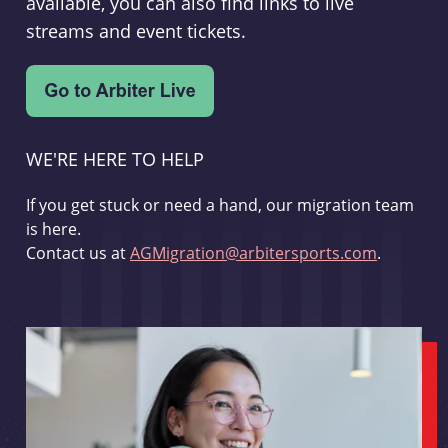
available, you can also find links to live
streams and event tickets.
WE'RE HERE TO HELP
If you get stuck or need a hand, our migration team
is here.
Contact us at
AGMigration@arbitersports.com
.