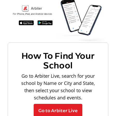
How To Find Your
School
Go to Arbiter Live, search for your
school by Name or City and State,
then select your school to view
schedules and events.
Go to Arbiter Live