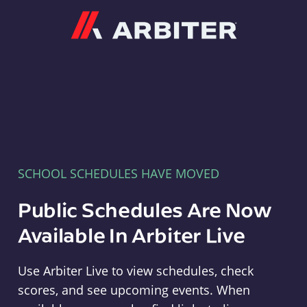
Arbiter
SCHOOL SCHEDULES HAVE MOVED
Public Schedules Are Now
Available In Arbiter Live
Use Arbiter Live to view schedules, check
scores, and see upcoming events. When